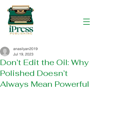
anasilyan2019
Jul 19, 2023
Don’t Edit the Oil: Why
Polished Doesn’t
Always Mean Powerful