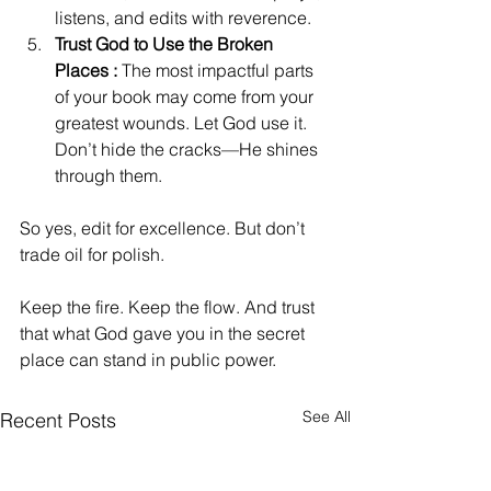
listens, and edits with reverence. 
Trust God to Use the Broken 
Places : 
The most impactful parts 
of your book may come from your 
greatest wounds. Let God use it. 
Don’t hide the cracks—He shines 
through them.
So yes, edit for excellence. But don’t 
trade oil for polish.
Keep the fire. Keep the flow. And trust 
that what God gave you in the secret 
place can stand in public power.
See All
Recent Posts