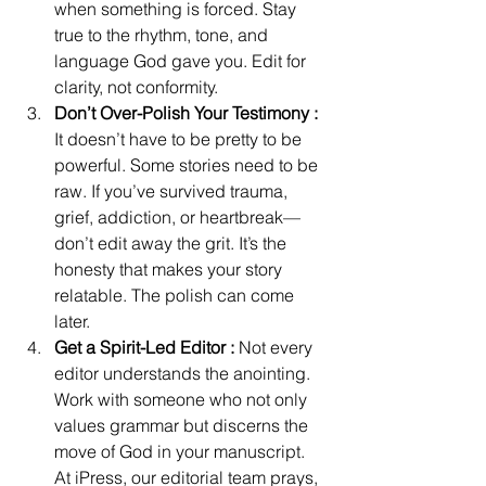
when something is forced. Stay 
true to the rhythm, tone, and 
language God gave you. Edit for 
clarity, not conformity. 
Don’t Over-Polish Your Testimony : 
It doesn’t have to be pretty to be 
powerful. Some stories need to be 
raw. If you’ve survived trauma, 
grief, addiction, or heartbreak—
don’t edit away the grit. It’s the 
honesty that makes your story 
relatable. The polish can come 
later. 
Get a Spirit-Led Editor :
 Not every 
editor understands the anointing. 
Work with someone who not only 
values grammar but discerns the 
move of God in your manuscript. 
At iPress, our editorial team prays, 