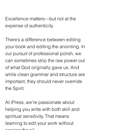
Excellence matters—but not at the 
expense of authenticity. 
There’s a difference between editing 
your book and editing the anointing. In 
our pursuit of professional polish, we 
can sometimes strip the raw power out 
of what God originally gave us. And 
while clean grammar and structure are 
important, they should never override 
the Spirit. 
At iPress, we’re passionate about 
helping you write with both skill and 
spiritual sensitivity. That means 
learning to edit your work without 