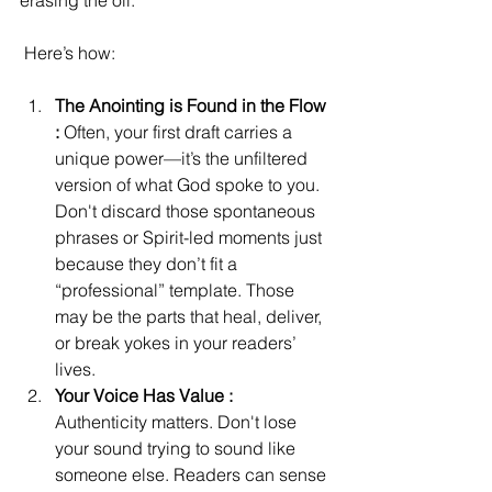
erasing the oil.
 Here’s how:
The Anointing is Found in the Flow 
: 
Often, your first draft carries a 
unique power—it’s the unfiltered 
version of what God spoke to you. 
Don't discard those spontaneous 
phrases or Spirit-led moments just 
because they don’t fit a 
“professional” template. Those 
may be the parts that heal, deliver, 
or break yokes in your readers’ 
lives. 
Your Voice Has Value : 
Authenticity matters. Don't lose 
your sound trying to sound like 
someone else. Readers can sense 