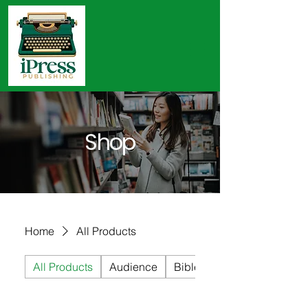
Shop
Home
All Products
All Products
Audience
Bible Studies