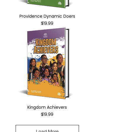
Providence Dynamic Doers
Price
$19.99
Kingdom Achievers
Price
$19.99
Load More