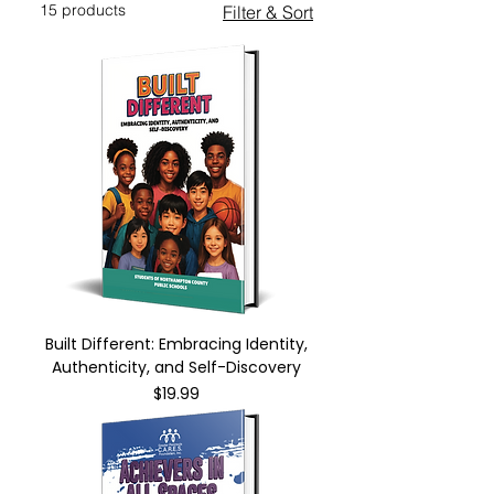
15 products
Filter & Sort
Built Different: Embracing Identity,
Authenticity, and Self-Discovery
Price
$19.99