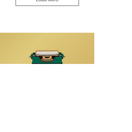
Quick Links