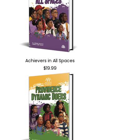
Achievers in All Spaces
Price
$19.99