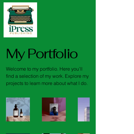
My Portfolio
Welcome to my portfolio. Here you’ll
find a selection of my work. Explore my
projects to learn more about what I do.