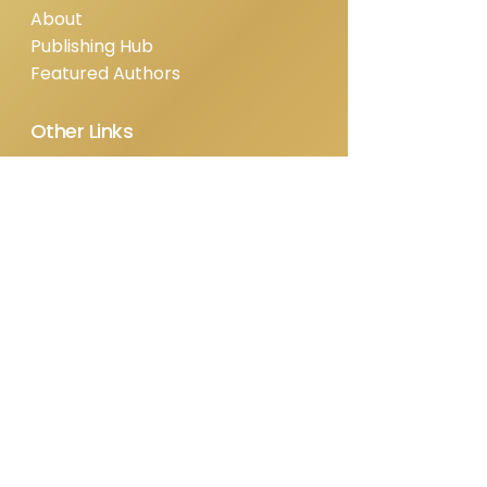
About
Publishing Hub
Featured Authors
Other Links
Shop
Blog
Contact
Privacy Policy
Refund Policy
Terms & Conditions
Contact Us
info@ipresspublishing.com
Based in Virginia, serving