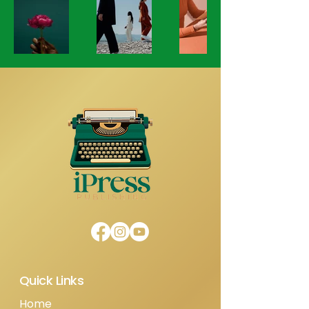
Quick Links
Home