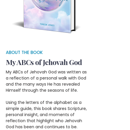
ABOUT THE BOOK
My ABCs of Jehovah God
My ABCs of Jehovah God was written as
a reflection of a personal walk with God
and the many ways He has revealed
Himself through the seasons of life.
Using the letters of the alphabet as a
simple guide, this book shares Scripture,
personal insight, and moments of
reflection that highlight who Jehovah
God has been and continues to be.