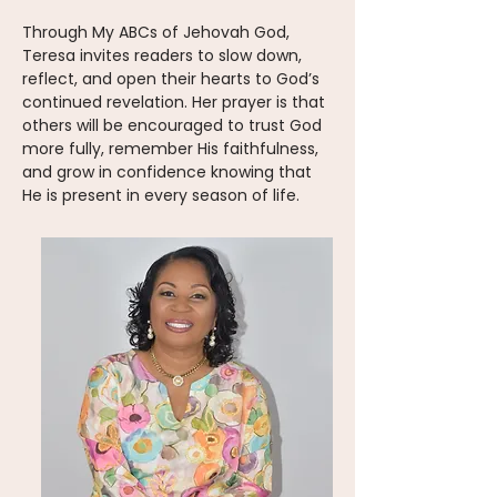
Through My ABCs of Jehovah God,
Teresa invites readers to slow down,
reflect, and open their hearts to God’s
continued revelation. Her prayer is that
others will be encouraged to trust God
more fully, remember His faithfulness,
and grow in confidence knowing that
He is present in every season of life.