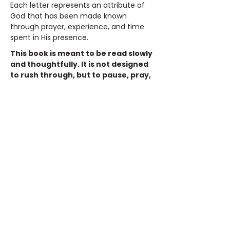
Each letter represents an attribute of
God that has been made known
through prayer, experience, and time
spent in His presence.
This book is meant to be read slowly
and thoughtfully. It is not designed
to rush through, but to pause, pray,
and consider. As you read, you are
invited to reflect on your own
journey and ask yourself
meaningful questions:
Who has God been to me?
What do I need Him to be right now?
How has He carried me through what I
could not handle on my own?
Throughout these pages, God is
revealed as faithful, compassionate,
powerful, and near. He is shown as a
Deliverer, Friend, Provider, Way Maker,
and Victor. These are not abstract