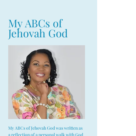
My ABCs of
Jehovah God
My ABCs of Jehovah God was written as
a reflection of a personal walk with God