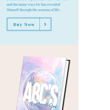
and the many ways He has revealed
Himself through the seasons of life.
Buy Now