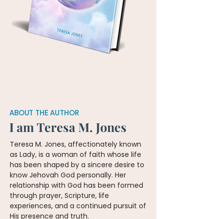
ABOUT THE AUTHOR
I am Teresa M. Jones
Teresa M. Jones, affectionately known
as Lady, is a woman of faith whose life
has been shaped by a sincere desire to
know Jehovah God personally. Her
relationship with God has been formed
through prayer, Scripture, life
experiences, and a continued pursuit of
His presence and truth.