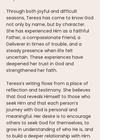
Through both joyful and difficult
seasons, Teresa has come to know God
not only by name, but by character.
She has experienced Him as a faithful
Father, a compassionate Friend, a
Deliverer in times of trouble, and a
steady presence when life felt
uncertain. These experiences have
deepened her trust in God and
strengthened her faith.
Teresa’s writing flows from a place of
reflection and testimony. She believes
that God reveals Himself to those who
seek Him and that each person’s
journey with God is personal and
meaningful. Her desire is to encourage
others to seek God for themselves, to
grow in understanding of who He is, and
to build a deeper relationship with Him.