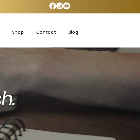
Shop
Contact
Blog
h.