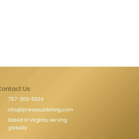
Contact Us
757-303-5534
info@ipresspublishing.com
Based in Virginia, serving
globally