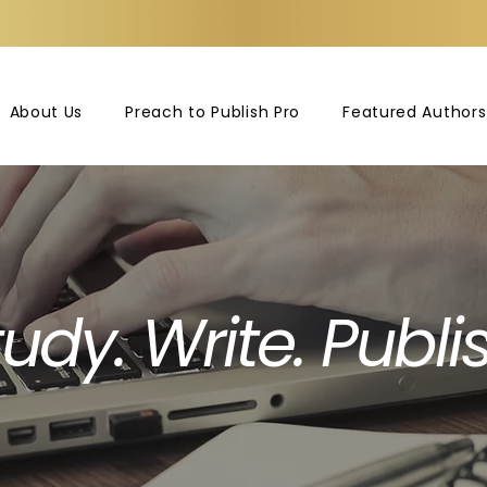
About Us
Preach to Publish Pro
Featured Authors
udy. Write. Publis