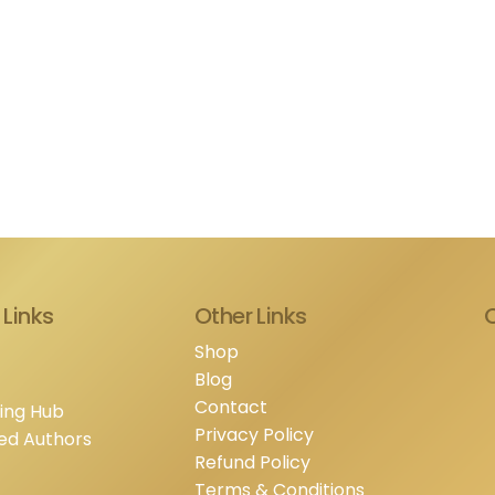
 Links
Other Links
Shop
Blog
Contact
hing Hub
Privacy Policy
ed Authors
Refund Policy
Terms & Conditions