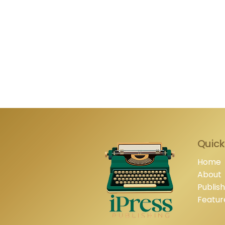
Quick
Home
About
Publis
Featur