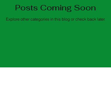
Posts Coming Soon
Explore other categories in this blog or check back later.