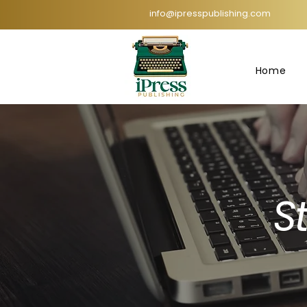
info@ipresspublishing.com
Home
St